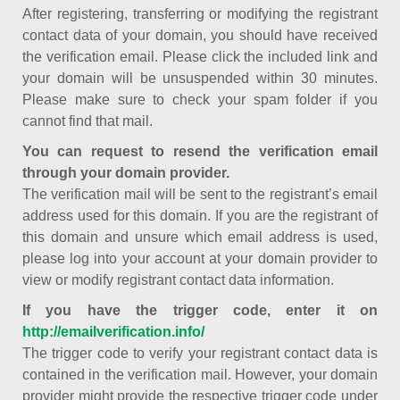
After registering, transferring or modifying the registrant
contact data of your domain, you should have received
the verification email. Please click the included link and
your domain will be unsuspended within 30 minutes.
Please make sure to check your spam folder if you
cannot find that mail.
You can request to resend the verification email
through your domain provider.
The verification mail will be sent to the registrant’s email
address used for this domain. If you are the registrant of
this domain and unsure which email address is used,
please log into your account at your domain provider to
view or modify registrant contact data information.
If you have the trigger code, enter it on
http://emailverification.info/
The trigger code to verify your registrant contact data is
contained in the verification mail. However, your domain
provider might provide the respective trigger code under