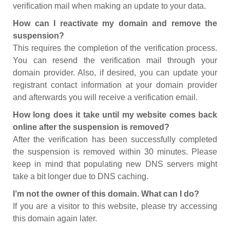
verification mail when making an update to your data.
How can I reactivate my domain and remove the
suspension?
This requires the completion of the verification process.
You can resend the verification mail through your
domain provider. Also, if desired, you can update your
registrant contact information at your domain provider
and afterwards you will receive a verification email.
How long does it take until my website comes back
online after the suspension is removed?
After the verification has been successfully completed
the suspension is removed within 30 minutes. Please
keep in mind that populating new DNS servers might
take a bit longer due to DNS caching.
I’m not the owner of this domain. What can I do?
If you are a visitor to this website, please try accessing
this domain again later.