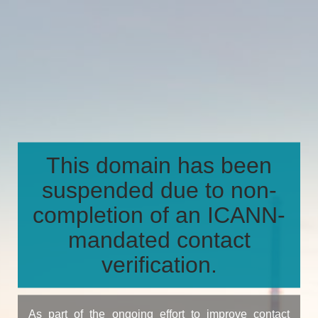
This domain has been
suspended due to non-
completion of an ICANN-
mandated contact
verification.
As part of the ongoing effort to improve contact