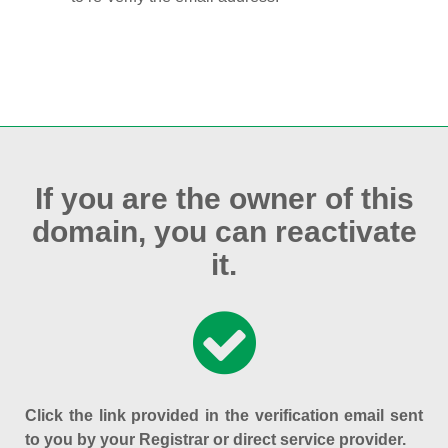
If you are the owner of this
domain, you can reactivate
it.
Click the link provided in the verification email sent
to you by your Registrar or direct service provider.