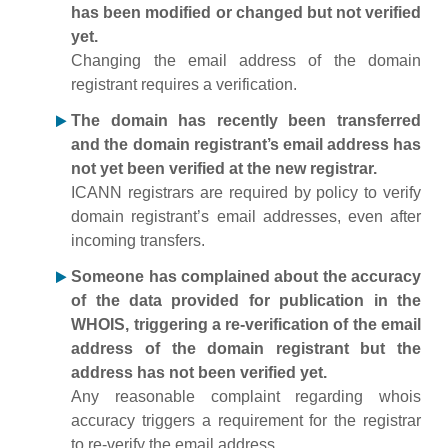
has been modified or changed but not verified
yet.
Changing the email address of the domain
registrant requires a verification.
The domain has recently been transferred
and the domain registrant’s email address has
not yet been verified at the new registrar.
ICANN registrars are required by policy to verify
domain registrant’s email addresses, even after
incoming transfers.
Someone has complained about the accuracy
of the data provided for publication in the
WHOIS, triggering a re-verification of the email
address of the domain registrant but the
address has not been verified yet.
Any reasonable complaint regarding whois
accuracy triggers a requirement for the registrar
to re-verify the email address.