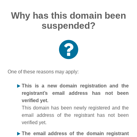
Why has this domain been
suspended?
One of these reasons may apply:
This is a new domain registration and the
registrant’s email address has not been
verified yet.
This domain has been newly registered and the
email address of the registrant has not been
verified yet.
The email address of the domain registrant