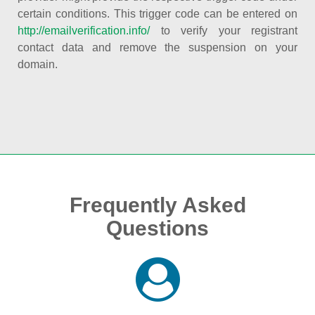
certain conditions. This trigger code can be entered on
http://emailverification.info/
to verify your registrant
contact data and remove the suspension on your
domain.
Frequently Asked
Questions