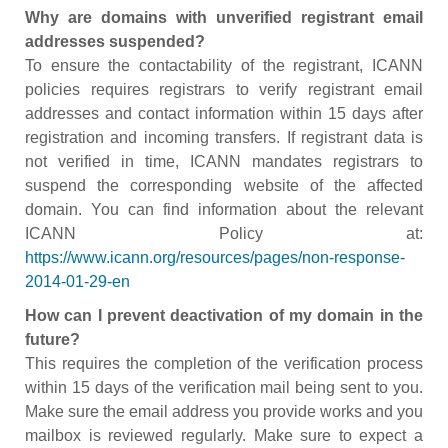
Why are domains with unverified registrant email
addresses suspended?
To ensure the contactability of the registrant, ICANN
policies requires registrars to verify registrant email
addresses and contact information within 15 days after
registration and incoming transfers. If registrant data is
not verified in time, ICANN mandates registrars to
suspend the corresponding website of the affected
domain. You can find information about the relevant
ICANN Policy at:
https://www.icann.org/resources/pages/non-response-
2014-01-29-en
How can I prevent deactivation of my domain in the
future?
This requires the completion of the verification process
within 15 days of the verification mail being sent to you.
Make sure the email address you provide works and you
mailbox is reviewed regularly. Make sure to expect a