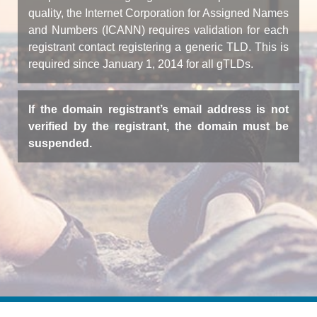
quality, the Internet Corporation for Assigned Names
and Numbers (ICANN) requires validation for each
registrant contact registering a generic TLD. This is
required since January 1, 2014 for all gTLDs.
If the domain registrant’s email address is not
verified by the registrant, the domain must be
suspended.